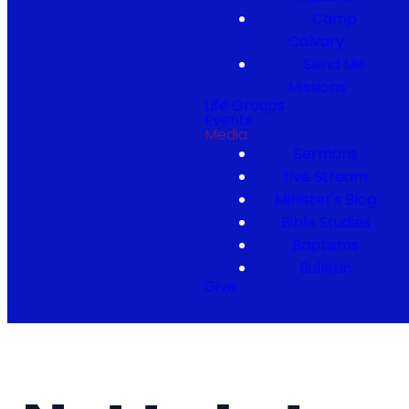
Camp
Calvary
Send Me
Missions
Life Groups
Events
Media
Sermons
Live Stream
Minister's Blog
Bible Studies
Baptisms
Bulletin
Give