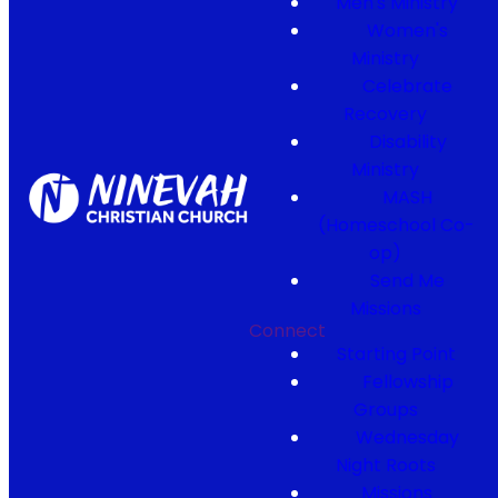
Men's Ministry
Women's
Ministry
Celebrate
Recovery
Disability
Ministry
MASH
(Homeschool Co-
op)
Send Me
Missions
Connect
Starting Point
Fellowship
Groups
Wednesday
Night Roots
Missions