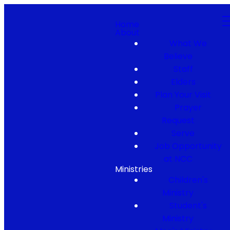
Home
About
What We
Believe
Staff
Elders
Plan Your Visit
Prayer
Request
Serve
Job Opportunity
at NCC
Ministries
Children's
Ministry
Student's
Ministry