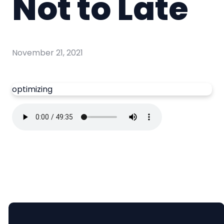
Not to Late
November 21, 2021
optimizing