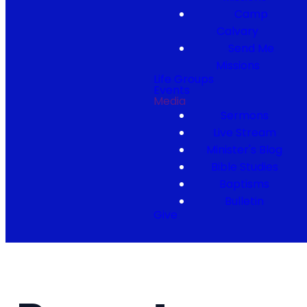
Camp
Calvary
Send Me
Missions
Life Groups
Events
Media
Sermons
Live Stream
Minister's Blog
Bible Studies
Baptisms
Bulletin
Give