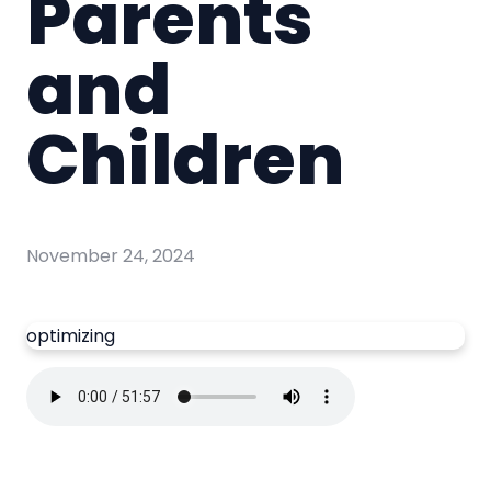
Parents
and
Children
November 24, 2024
optimizing