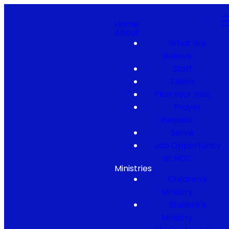
Home
About
What We
Believe
Staff
Elders
Plan Your Visit
Prayer
Request
Serve
Job Opportunity
at NCC
Ministries
Children's
Ministry
Student's
Ministry