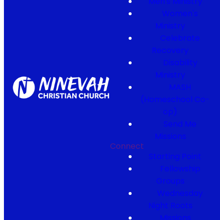
Men's Ministry
Women's
Ministry
Celebrate
Recovery
Disability
Ministry
MASH
(Homeschool Co-
op)
Send Me
Missions
Connect
Starting Point
Fellowship
Groups
Wednesday
Night Roots
Missions