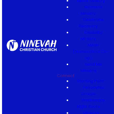
Men's Ministry
Women's
Ministry
Celebrate
Recovery
Disability
Ministry
MASH
(Homeschool Co-
op)
Send Me
Missions
Connect
Starting Point
Fellowship
Groups
Wednesday
Night Roots
Missions