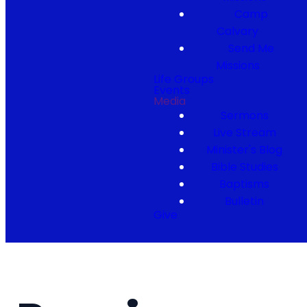
Camp
Calvary
Send Me
Missions
Life Groups
Events
Media
Sermons
Live Stream
Minister's Blog
Bible Studies
Baptisms
Bulletin
Give