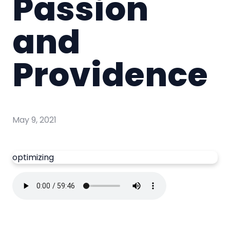
Passion
and
Providence
May 9, 2021
optimizing