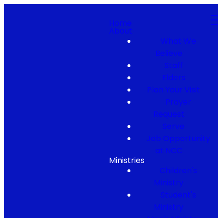
Home
About
What We
Believe
Staff
Elders
Plan Your Visit
Prayer
Request
Serve
Job Opportunity
at NCC
Ministries
Children's
Ministry
Student's
Ministry