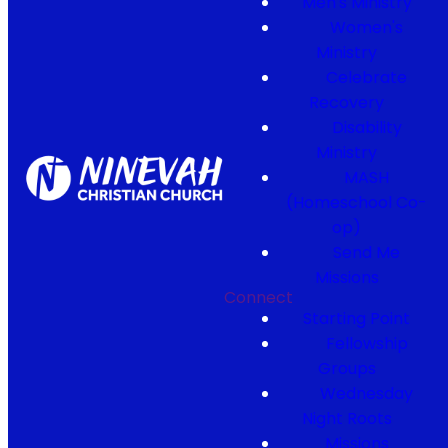
Men's Ministry
Women's
Ministry
Celebrate
Recovery
Disability
Ministry
MASH
(Homeschool Co-
op)
Send Me
Missions
Connect
Starting Point
Fellowship
Groups
Wednesday
Night Roots
Missions