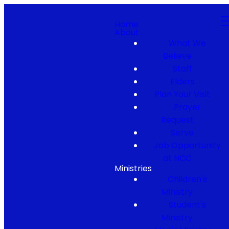
Home
About
What We
Believe
Staff
Elders
Plan Your Visit
Prayer
Request
Serve
Job Opportunity
at NCC
Ministries
Children's
Ministry
Student's
Ministry