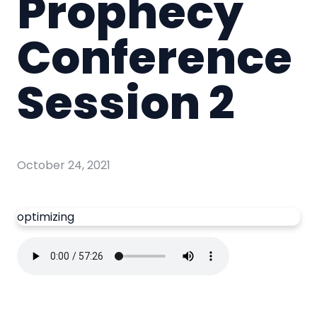
Prophecy
Conference
Session 2
October 24, 2021
optimizing