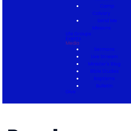
Camp
Calvary
Send Me
Missions
Life Groups
Events
Media
Sermons
Live Stream
Minister's Blog
Bible Studies
Baptisms
Bulletin
Give