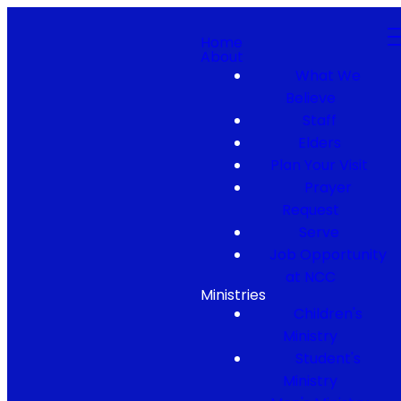
Home
About
What We
Believe
Staff
Elders
Plan Your Visit
Prayer
Request
Serve
Job Opportunity
at NCC
Ministries
Children's
Ministry
Student's
Ministry