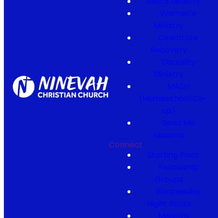
Men's Ministry
Women's
Ministry
Celebrate
Recovery
Disability
Ministry
MASH
(Homeschool Co-
op)
Send Me
Missions
Connect
Starting Point
Fellowship
Groups
Wednesday
Night Roots
Missions