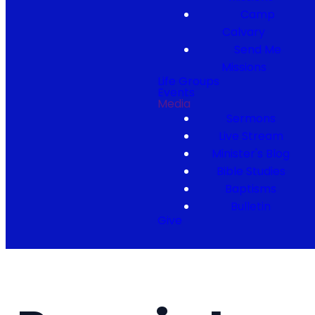
Camp
Calvary
Send Me
Missions
Life Groups
Events
Media
Sermons
Live Stream
Minister's Blog
Bible Studies
Baptisms
Bulletin
Give