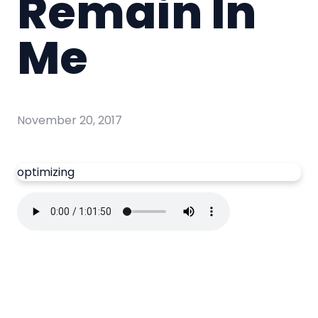
Remain In
Me
November 20, 2017
optimizing