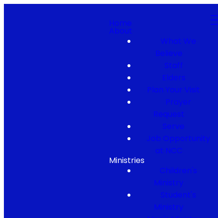
Home
About
What We
Believe
Staff
Elders
Plan Your Visit
Prayer
Request
Serve
Job Opportunity
at NCC
Ministries
Children's
Ministry
Student's
Ministry