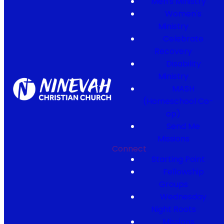
Men's Ministry
Women's
Ministry
Celebrate
Recovery
Disability
Ministry
MASH
(Homeschool Co-
op)
Send Me
Missions
Connect
Starting Point
Fellowship
Groups
Wednesday
Night Roots
Missions