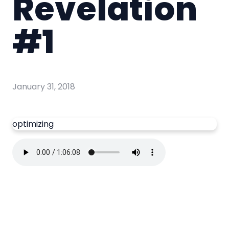
Revelation
#1
January 31, 2018
optimizing