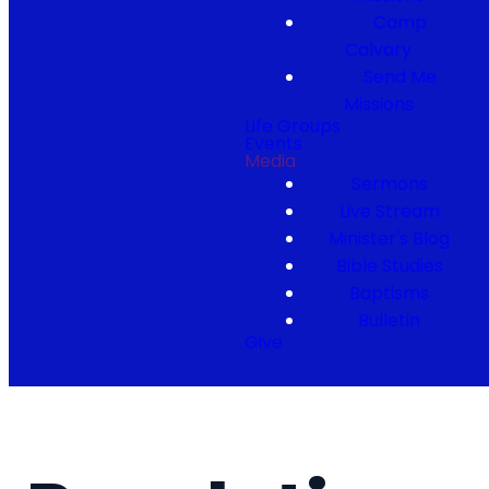
Camp
Calvary
Send Me
Missions
Life Groups
Events
Media
Sermons
Live Stream
Minister's Blog
Bible Studies
Baptisms
Bulletin
Give