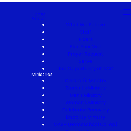
Home
About
What We Believe
Staff
Elders
Plan Your Visit
Prayer Request
Serve
Job Opportunity at NCC
Ministries
Children's Ministry
Student's Ministry
Men's Ministry
Women's Ministry
Celebrate Recovery
Disability Ministry
MASH (Homeschool Co-op)