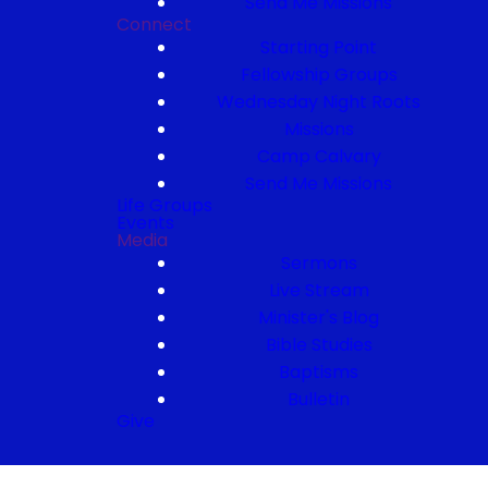
Send Me Missions
Connect
Starting Point
Fellowship Groups
Wednesday Night Roots
Missions
Camp Calvary
Send Me Missions
Life Groups
Events
Media
Sermons
Live Stream
Minister's Blog
Bible Studies
Baptisms
Bulletin
Give