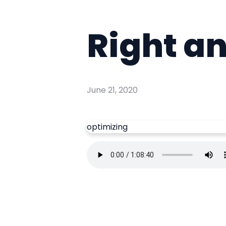
Right a
June 21, 2020
optimizing