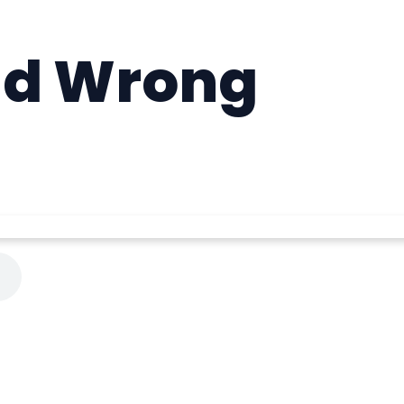
nd Wrong