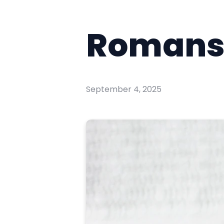
Romans 
September 4, 2025