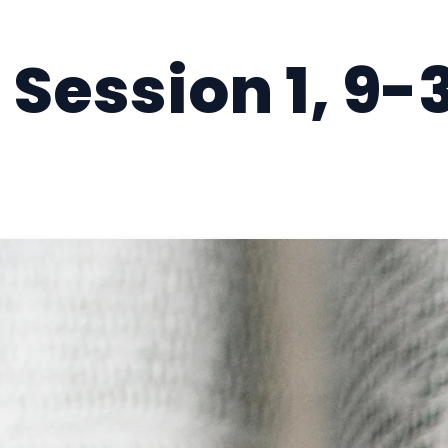
Session 1, 9-