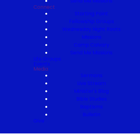
Send Me Missions
Connect
Starting Point
Fellowship Groups
Wednesday Night Roots
Missions
Camp Calvary
Send Me Missions
Life Groups
Events
Media
Sermons
Live Stream
Minister's Blog
Bible Studies
Baptisms
Bulletin
Give