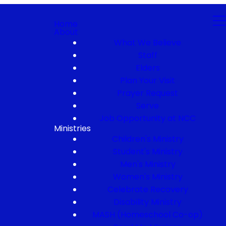
Home
About
What We Believe
Staff
Elders
Plan Your Visit
Prayer Request
Serve
Job Opportunity at NCC
Ministries
Children's Ministry
Student's Ministry
Men's Ministry
Women's Ministry
Celebrate Recovery
Disability Ministry
MASH (Homeschool Co-op)