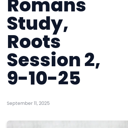
Romans
Study,
Roots
Session 2,
9-10-25
September 11, 2025