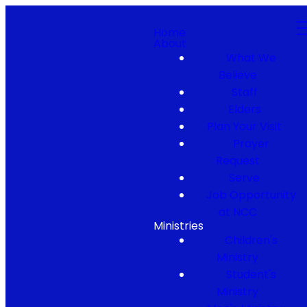
Home
About
What We
Believe
Staff
Elders
Plan Your Visit
Prayer
Request
Serve
Job Opportunity
at NCC
Ministries
Children's
Ministry
Student's
Ministry