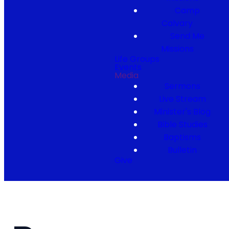
Camp
Calvary
Send Me
Missions
Life Groups
Events
Media
Sermons
Live Stream
Minister's Blog
Bible Studies
Baptisms
Bulletin
Give