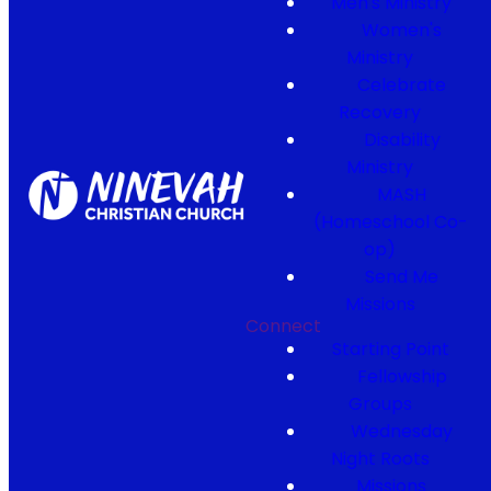
Men's Ministry
Women's
Ministry
Celebrate
Recovery
Disability
Ministry
MASH
(Homeschool Co-
op)
Send Me
Missions
Connect
Starting Point
Fellowship
Groups
Wednesday
Night Roots
Missions