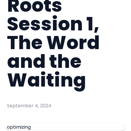
Roots
Session 1,
The Word
and the
Waiting
September 4, 2024
optimizing