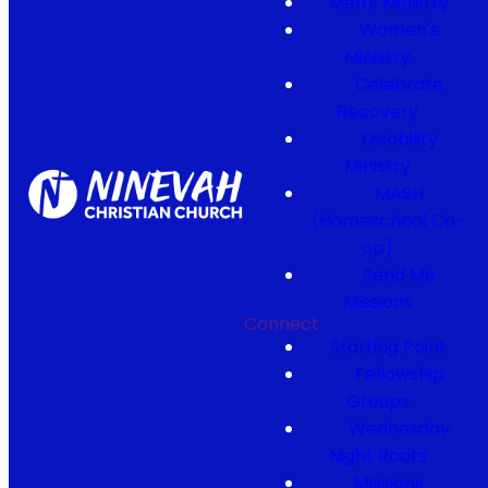
Men's Ministry
Women's
Ministry
Celebrate
Recovery
Disability
Ministry
MASH
(Homeschool Co-
op)
Send Me
Missions
Connect
Starting Point
Fellowship
Groups
Wednesday
Night Roots
Missions