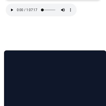
Email
Call Us
Find Us
lauren@ninevahchristian.org
(502) 859-
1195 Ninevah