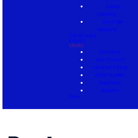
Camp
Calvary
Send Me
Missions
Life Groups
Events
Media
Sermons
Live Stream
Minister's Blog
Bible Studies
Baptisms
Bulletin
Give