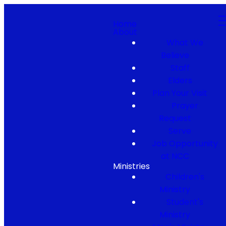
Home
About
What We
Believe
Staff
Elders
Plan Your Visit
Prayer
Request
Serve
Job Opportunity
at NCC
Ministries
Children's
Ministry
Student's
Ministry