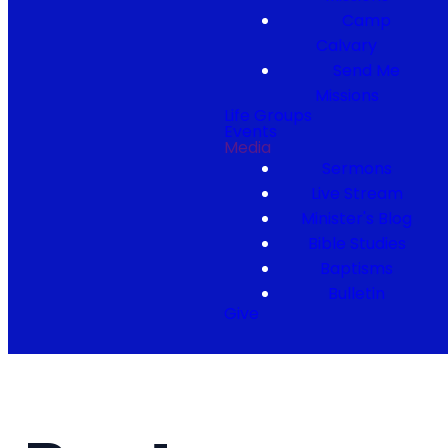
Camp
Calvary
Send Me
Missions
Life Groups
Events
Media
Sermons
Live Stream
Minister's Blog
Bible Studies
Baptisms
Bulletin
Give