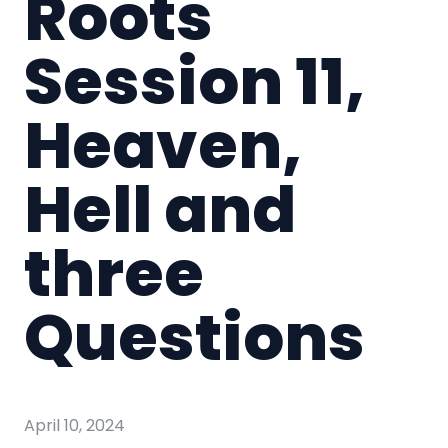
Roots
Session 11,
Heaven,
Hell and
three
Questions
April 10, 2024