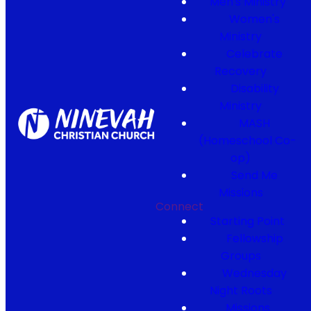
Men's Ministry
Women's
Ministry
Celebrate
Recovery
Disability
Ministry
MASH
(Homeschool Co-
op)
Send Me
Missions
Connect
Starting Point
Fellowship
Groups
Wednesday
Night Roots
Missions