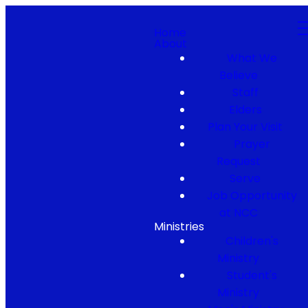
Home
About
What We
Believe
Staff
Elders
Plan Your Visit
Prayer
Request
Serve
Job Opportunity
at NCC
Ministries
Children's
Ministry
Student's
Ministry