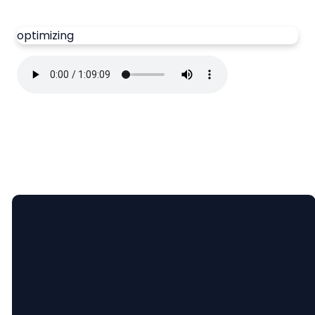
optimizing
Email
Call Us
Find Us