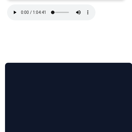
Email
Call Us
Find Us
lauren@ninevahchristian.org
(502) 859-
1195 Ninevah