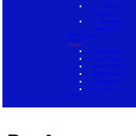
Camp
Calvary
Send Me
Missions
Life Groups
Events
Media
Sermons
Live Stream
Minister's Blog
Bible Studies
Baptisms
Bulletin
Give