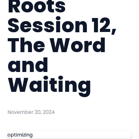
Roots
Session 12,
The Word
and
Waiting
November 20, 2024
optimizing