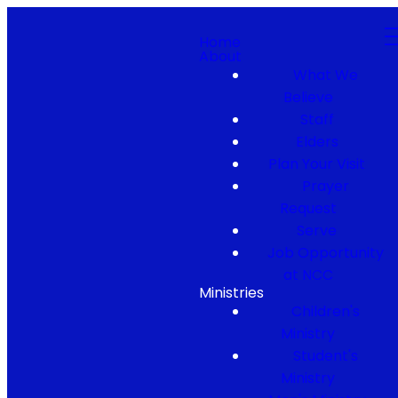
Home
About
What We
Believe
Staff
Elders
Plan Your Visit
Prayer
Request
Serve
Job Opportunity
at NCC
Ministries
Children's
Ministry
Student's
Ministry