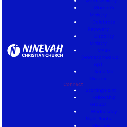
Men's Ministry
Women's
Ministry
Celebrate
Recovery
Disability
Ministry
MASH
(Homeschool Co-
op)
Send Me
Missions
Connect
Starting Point
Fellowship
Groups
Wednesday
Night Roots
Missions