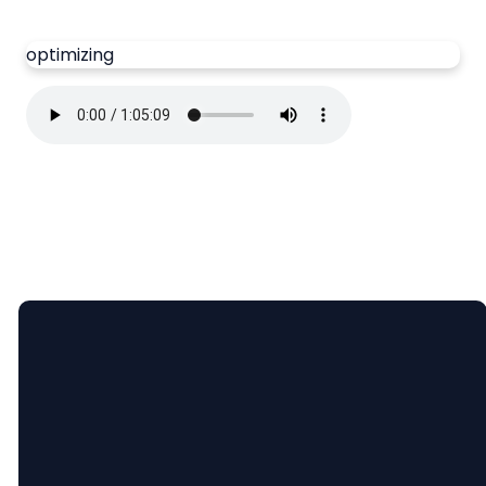
optimizing
Email
Call Us
Find Us