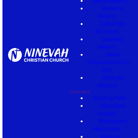
Men's Ministry
Women's
Ministry
Celebrate
Recovery
Disability
Ministry
MASH
(Homeschool Co-
op)
Send Me
Missions
Connect
Starting Point
Fellowship
Groups
Wednesday
Night Roots
Missions