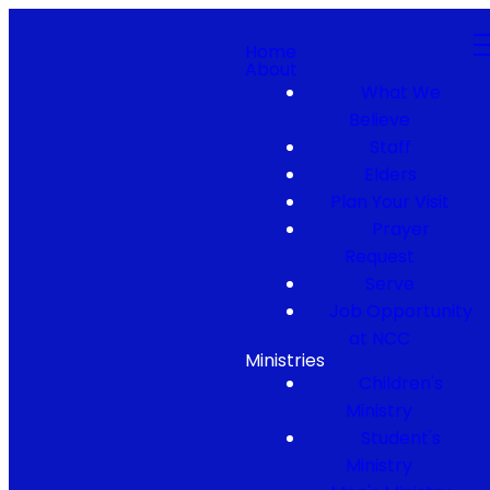
Home
About
What We
Believe
Staff
Elders
Plan Your Visit
Prayer
Request
Serve
Job Opportunity
at NCC
Ministries
Children's
Ministry
Student's
Ministry