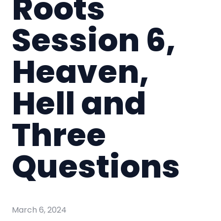
Roots
Session 6,
Heaven,
Hell and
Three
Questions
March 6, 2024