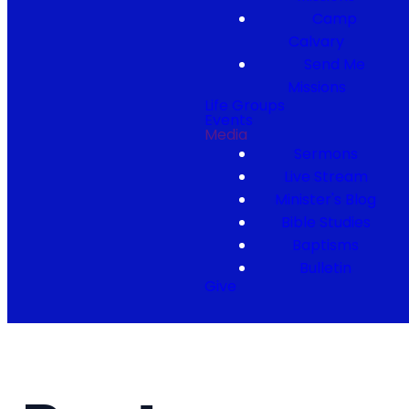
Camp
Calvary
Send Me
Missions
Life Groups
Events
Media
Sermons
Live Stream
Minister's Blog
Bible Studies
Baptisms
Bulletin
Give