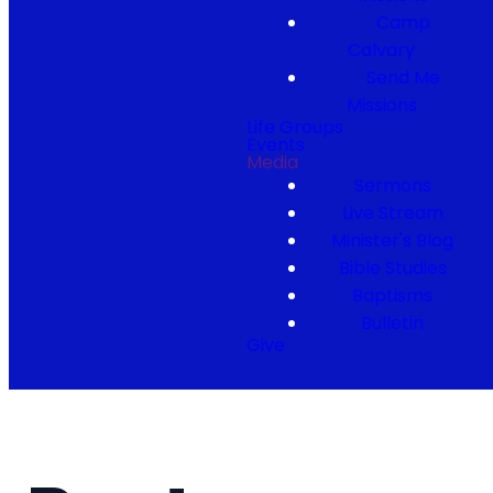
Camp
Calvary
Send Me
Missions
Life Groups
Events
Media
Sermons
Live Stream
Minister's Blog
Bible Studies
Baptisms
Bulletin
Give