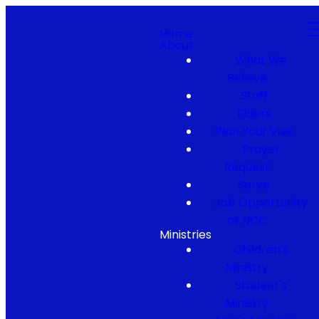
Home
About
What We
Believe
Staff
Elders
Plan Your Visit
Prayer
Request
Serve
Job Opportunity
at NCC
Ministries
Children's
Ministry
Student's
Ministry