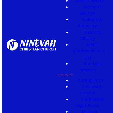
Men's Ministry
Women's
Ministry
Celebrate
Recovery
Disability
Ministry
MASH
(Homeschool Co-
op)
Send Me
Missions
Connect
Starting Point
Fellowship
Groups
Wednesday
Night Roots
Missions