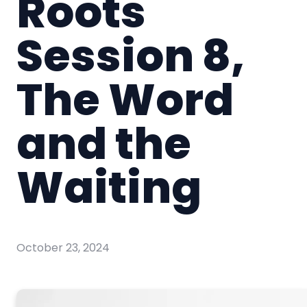
Roots
Session 8,
The Word
and the
Waiting
October 23, 2024