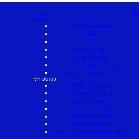
Home
About
What We Believe
Staff
Elders
Plan Your Visit
Prayer Request
Serve
Job Opportunity at NCC
Ministries
Children's Ministry
Student's Ministry
Men's Ministry
Women's Ministry
Celebrate Recovery
Disability Ministry
MASH (Homeschool Co-op)