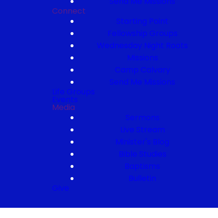
Send Me Missions
Connect
Starting Point
Fellowship Groups
Wednesday Night Roots
Missions
Camp Calvary
Send Me Missions
Life Groups
Events
Media
Sermons
Live Stream
Minister's Blog
Bible Studies
Baptisms
Bulletin
Give