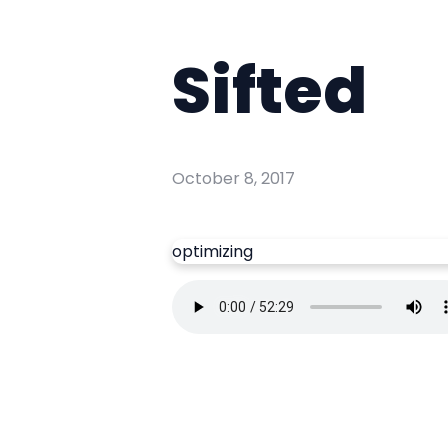
Sifted
October 8, 2017
optimizing