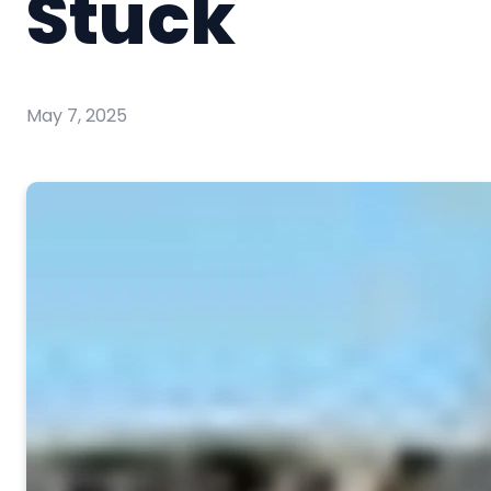
Stuck
May 7, 2025