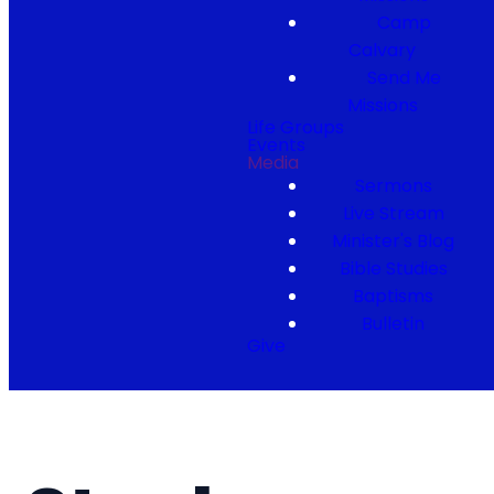
Camp
Calvary
Send Me
Missions
Life Groups
Events
Media
Sermons
Live Stream
Minister's Blog
Bible Studies
Baptisms
Bulletin
Give