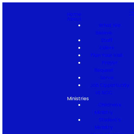
Home
About
What We
Believe
Staff
Elders
Plan Your Visit
Prayer
Request
Serve
Job Opportunity
at NCC
Ministries
Children's
Ministry
Student's
Ministry