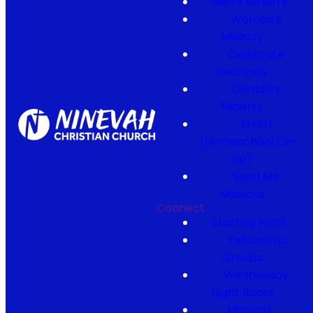
Men's Ministry
Women's
Ministry
Celebrate
Recovery
Disability
Ministry
MASH
(Homeschool Co-
op)
Send Me
Missions
Connect
Starting Point
Fellowship
Groups
Wednesday
Night Roots
Missions