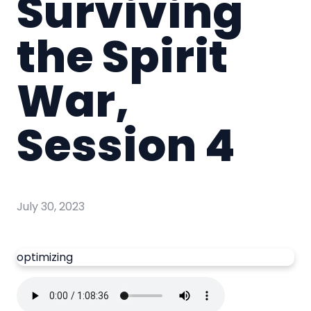
Surviving
the Spirit
War,
Session 4
July 30, 2023
optimizing