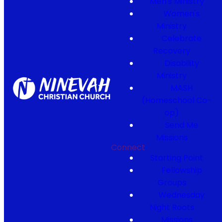
Men's Ministry
Women's
Ministry
Celebrate
Recovery
Disability
Ministry
MASH
(Homeschool Co-
op)
Send Me
Missions
Connect
Starting Point
Fellowship
Groups
Wednesday
Night Roots
Missions