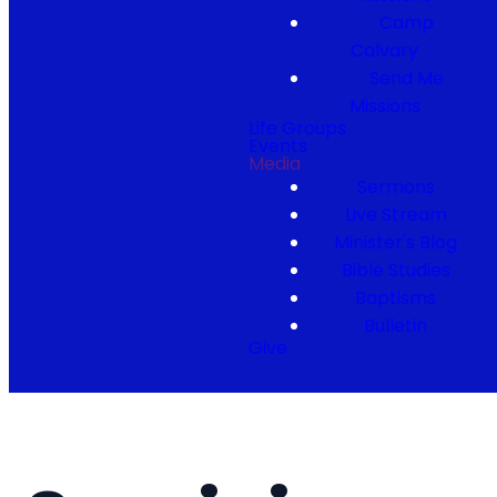
Camp
Calvary
Send Me
Missions
Life Groups
Events
Media
Sermons
Live Stream
Minister's Blog
Bible Studies
Baptisms
Bulletin
Give