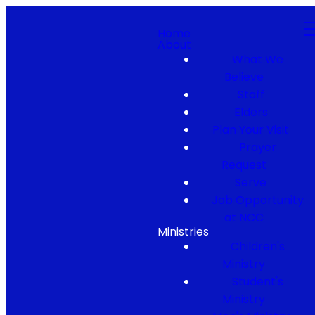
Home
About
What We
Believe
Staff
Elders
Plan Your Visit
Prayer
Request
Serve
Job Opportunity
at NCC
Ministries
Children's
Ministry
Student's
Ministry