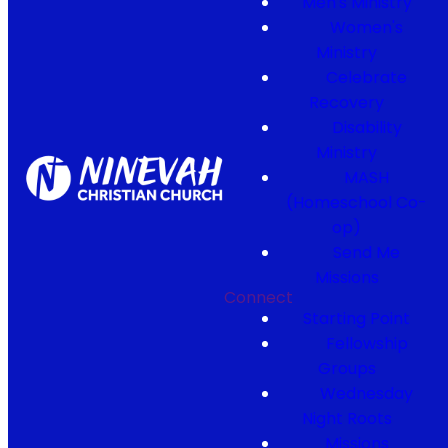
Men's Ministry
Women's
Ministry
Celebrate
Recovery
Disability
Ministry
MASH
(Homeschool Co-
op)
Send Me
Missions
Connect
Starting Point
Fellowship
Groups
Wednesday
Night Roots
Missions