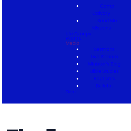
Camp
Calvary
Send Me
Missions
Life Groups
Events
Media
Sermons
Live Stream
Minister's Blog
Bible Studies
Baptisms
Bulletin
Give