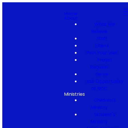
Home
About
What We
Believe
Staff
Elders
Plan Your Visit
Prayer
Request
Serve
Job Opportunity
at NCC
Ministries
Children's
Ministry
Student's
Ministry