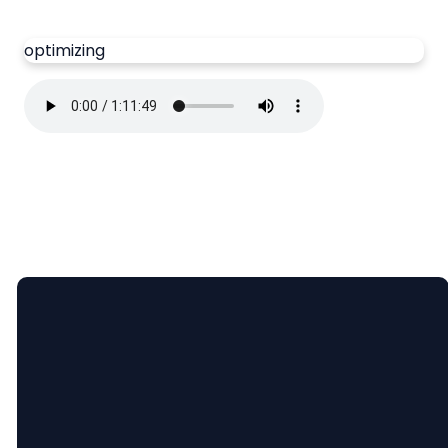
optimizing
Email
Call Us
Find Us