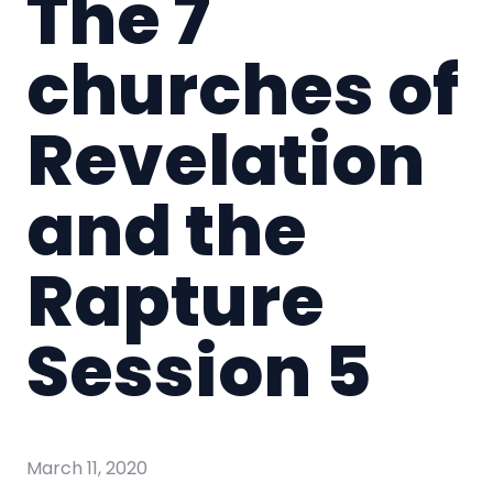
The 7
churches of
Revelation
and the
Rapture
Session 5
March 11, 2020