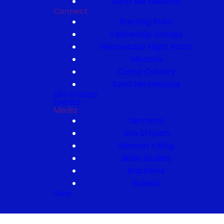
Send Me Missions
Connect
Starting Point
Fellowship Groups
Wednesday Night Roots
Missions
Camp Calvary
Send Me Missions
Life Groups
Events
Media
Sermons
Live Stream
Minister's Blog
Bible Studies
Baptisms
Bulletin
Give