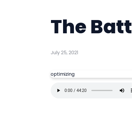
The Batt
July 25, 2021
optimizing