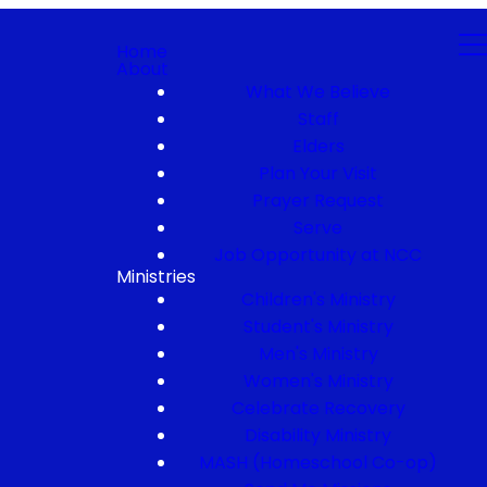
Home
About
What We Believe
Staff
Elders
Plan Your Visit
Prayer Request
Serve
Job Opportunity at NCC
Ministries
Children's Ministry
Student's Ministry
Men's Ministry
Women's Ministry
Celebrate Recovery
Disability Ministry
MASH (Homeschool Co-op)