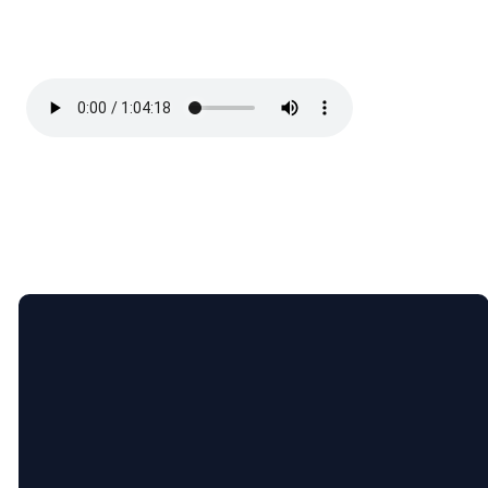
Email
Call Us
Find Us