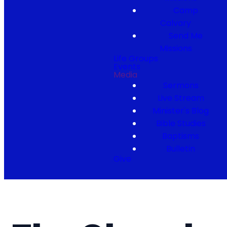
Camp
Calvary
Send Me
Missions
Life Groups
Events
Media
Sermons
Live Stream
Minister's Blog
Bible Studies
Baptisms
Bulletin
Give