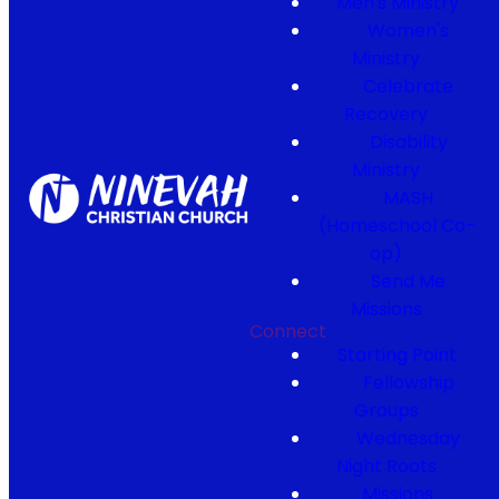
Men's Ministry
Women's
Ministry
Celebrate
Recovery
Disability
Ministry
MASH
(Homeschool Co-
op)
Send Me
Missions
Connect
Starting Point
Fellowship
Groups
Wednesday
Night Roots
Missions