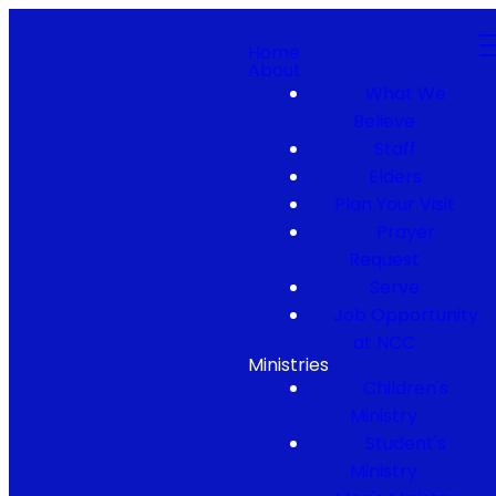
Home
About
What We
Believe
Staff
Elders
Plan Your Visit
Prayer
Request
Serve
Job Opportunity
at NCC
Ministries
Children's
Ministry
Student's
Ministry