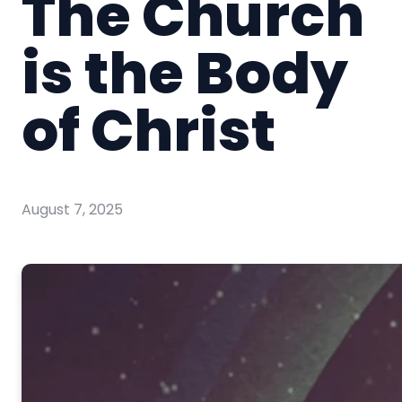
The Church
is the Body
of Christ
August 7, 2025