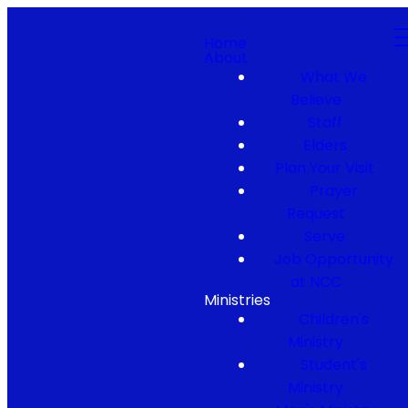
Home
About
What We
Believe
Staff
Elders
Plan Your Visit
Prayer
Request
Serve
Job Opportunity
at NCC
Ministries
Children's
Ministry
Student's
Ministry