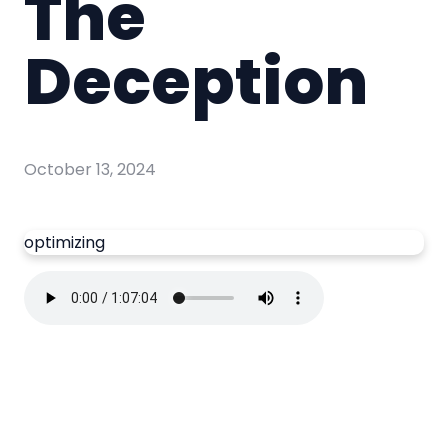
The
Deception
October 13, 2024
optimizing