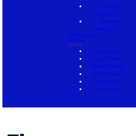
Camp
Calvary
Send Me
Missions
Life Groups
Events
Media
Sermons
Live Stream
Minister's Blog
Bible Studies
Baptisms
Bulletin
Give