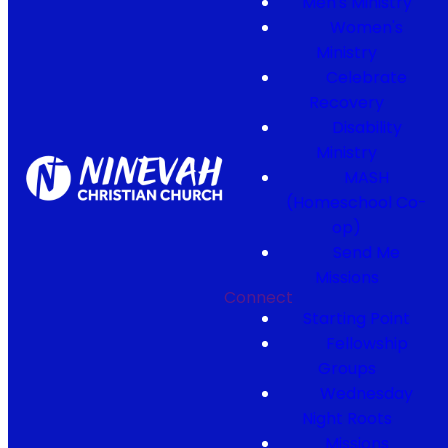
Men's Ministry
Women's
Ministry
Celebrate
Recovery
Disability
Ministry
MASH
(Homeschool Co-
op)
Send Me
Missions
Connect
Starting Point
Fellowship
Groups
Wednesday
Night Roots
Missions