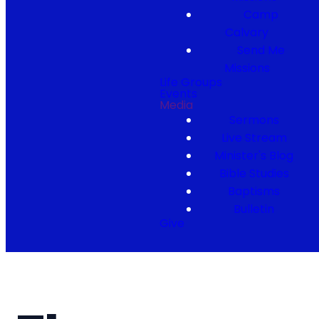
Camp
Calvary
Send Me
Missions
Life Groups
Events
Media
Sermons
Live Stream
Minister's Blog
Bible Studies
Baptisms
Bulletin
Give