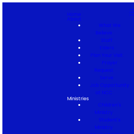
Home
About
What We
Believe
Staff
Elders
Plan Your Visit
Prayer
Request
Serve
Job Opportunity
at NCC
Ministries
Children's
Ministry
Student's
Ministry