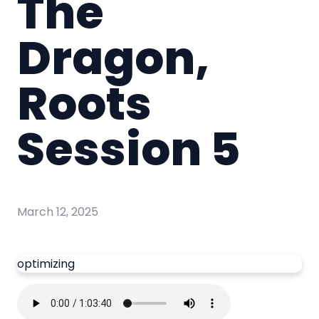
The
Dragon,
Roots
Session 5
March 12, 2025
optimizing