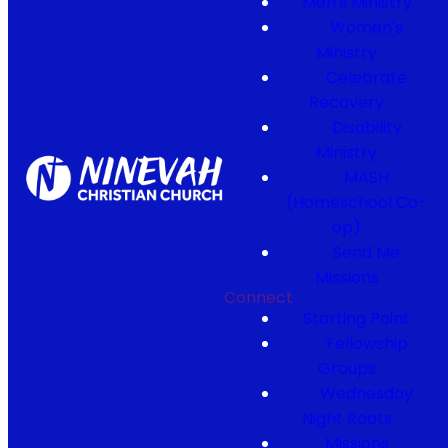
Men's Ministry
Women's
Ministry
Celebrate
Recovery
Disability
Ministry
MASH
(Homeschool Co-
op)
Send Me
Missions
Connect
Starting Point
Fellowship
Groups
Wednesday
Night Roots
Missions