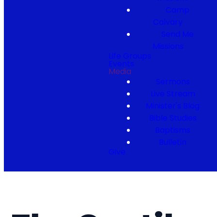
Camp
Calvary
Send Me
Missions
Life Groups
Events
Media
Sermons
Live Stream
Minister's Blog
Bible Studies
Baptisms
Bulletin
Give