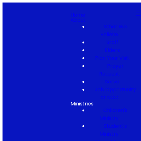
Home
About
What We
Believe
Staff
Elders
Plan Your Visit
Prayer
Request
Serve
Job Opportunity
at NCC
Ministries
Children's
Ministry
Student's
Ministry