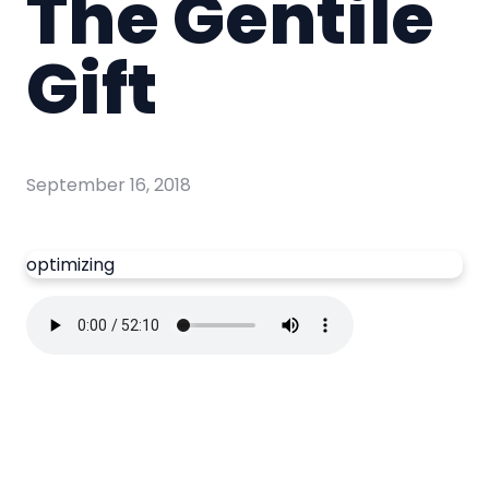
The Gentile
Gift
September 16, 2018
optimizing