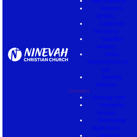
Men's Ministry
Women's
Ministry
Celebrate
Recovery
Disability
Ministry
MASH
(Homeschool Co-
op)
Send Me
Missions
Connect
Starting Point
Fellowship
Groups
Wednesday
Night Roots
Missions