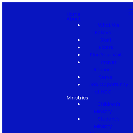
Home
About
What We
Believe
Staff
Elders
Plan Your Visit
Prayer
Request
Serve
Job Opportunity
at NCC
Ministries
Children's
Ministry
Student's
Ministry