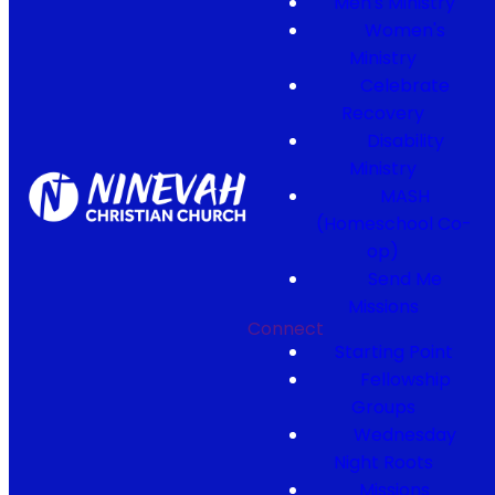
Men's Ministry
Women's
Ministry
Celebrate
Recovery
Disability
Ministry
MASH
(Homeschool Co-
op)
Send Me
Missions
Connect
Starting Point
Fellowship
Groups
Wednesday
Night Roots
Missions