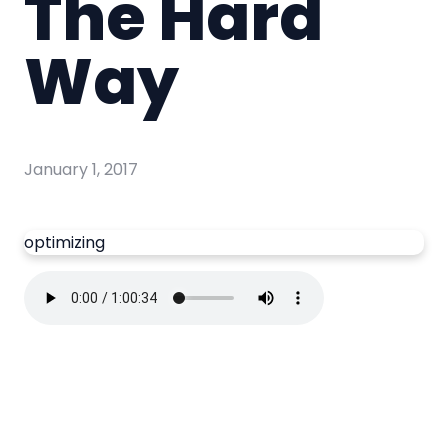
The Hard
Way
January 1, 2017
optimizing