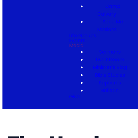
Camp
Calvary
Send Me
Missions
Life Groups
Events
Media
Sermons
Live Stream
Minister's Blog
Bible Studies
Baptisms
Bulletin
Give