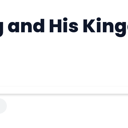
g and His Kin