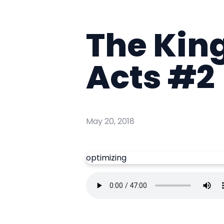
The Kin
Acts #2
May 20, 2018
optimizing