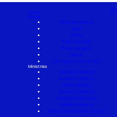
Home
About
What We Believe
Staff
Elders
Plan Your Visit
Prayer Request
Serve
Job Opportunity at NCC
Ministries
Children's Ministry
Student's Ministry
Men's Ministry
Women's Ministry
Celebrate Recovery
Disability Ministry
MASH (Homeschool Co-op)