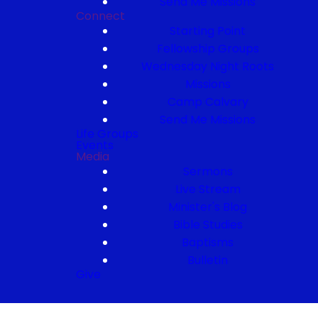
Send Me Missions
Connect
Starting Point
Fellowship Groups
Wednesday Night Roots
Missions
Camp Calvary
Send Me Missions
Life Groups
Events
Media
Sermons
Live Stream
Minister's Blog
Bible Studies
Baptisms
Bulletin
Give