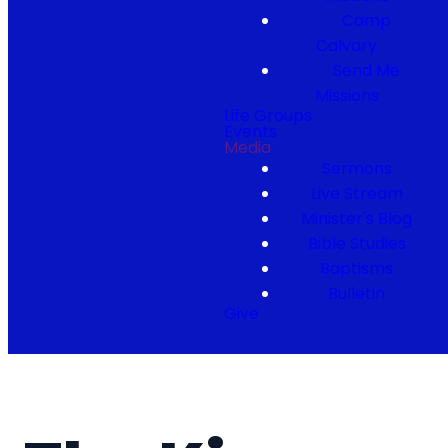
Camp
Calvary
Send Me
Missions
Life Groups
Events
Media
Sermons
Live Stream
Minister's Blog
Bible Studies
Baptisms
Bulletin
Give