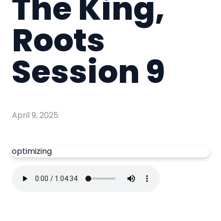
The King,
Roots
Session 9
April 9, 2025
optimizing