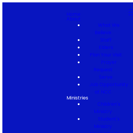
Home
About
What We
Believe
Staff
Elders
Plan Your Visit
Prayer
Request
Serve
Job Opportunity
at NCC
Ministries
Children's
Ministry
Student's
Ministry