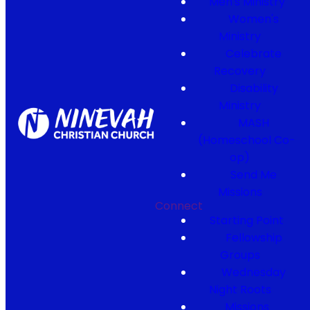
Men's Ministry
Women's
Ministry
Celebrate
Recovery
Disability
Ministry
MASH
(Homeschool Co-
op)
Send Me
Missions
Connect
Starting Point
Fellowship
Groups
Wednesday
Night Roots
Missions