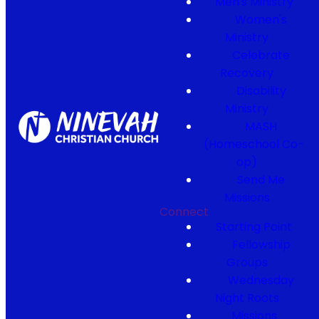
Men's Ministry
Women's
Ministry
Celebrate
Recovery
Disability
Ministry
MASH
(Homeschool Co-
op)
Send Me
Missions
Connect
Starting Point
Fellowship
Groups
Wednesday
Night Roots
Missions