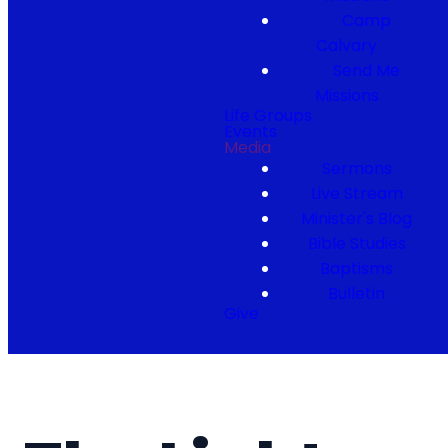
Camp
Calvary
Send Me
Missions
Life Groups
Events
Media
Sermons
Live Stream
Minister's Blog
Bible Studies
Baptisms
Bulletin
Give