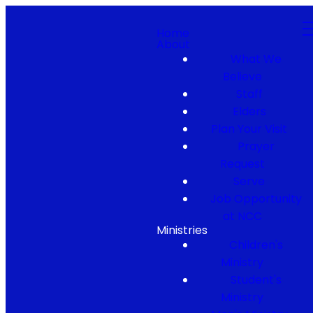
Home
About
What We
Believe
Staff
Elders
Plan Your Visit
Prayer
Request
Serve
Job Opportunity
at NCC
Ministries
Children's
Ministry
Student's
Ministry