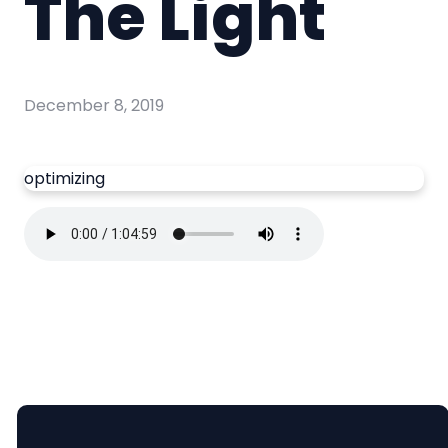
The Light
December 8, 2019
optimizing