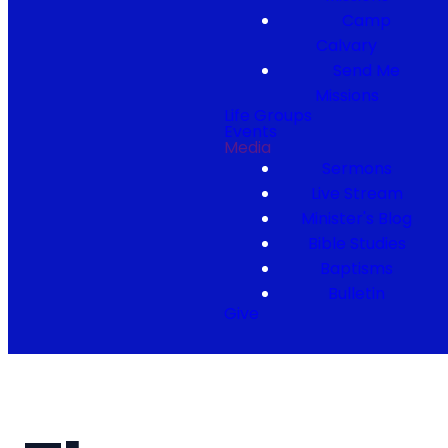
Camp
Calvary
Send Me
Missions
Life Groups
Events
Media
Sermons
Live Stream
Minister's Blog
Bible Studies
Baptisms
Bulletin
Give