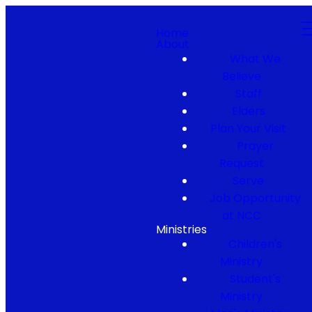
Home
About
What We
Believe
Staff
Elders
Plan Your Visit
Prayer
Request
Serve
Job Opportunity
at NCC
Ministries
Children's
Ministry
Student's
Ministry