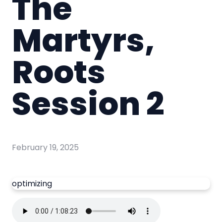
The
Martyrs,
Roots
Session 2
February 19, 2025
optimizing