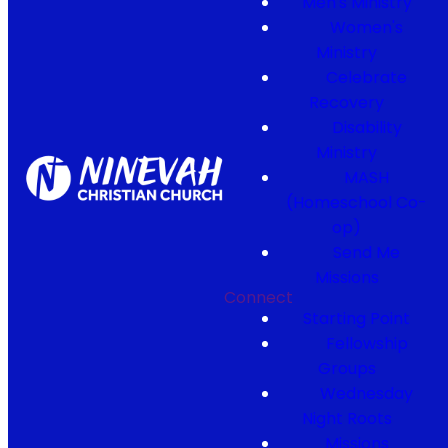
Men's Ministry
Women's
Ministry
Celebrate
Recovery
Disability
Ministry
MASH
(Homeschool Co-
op)
Send Me
Missions
Connect
Starting Point
Fellowship
Groups
Wednesday
Night Roots
Missions