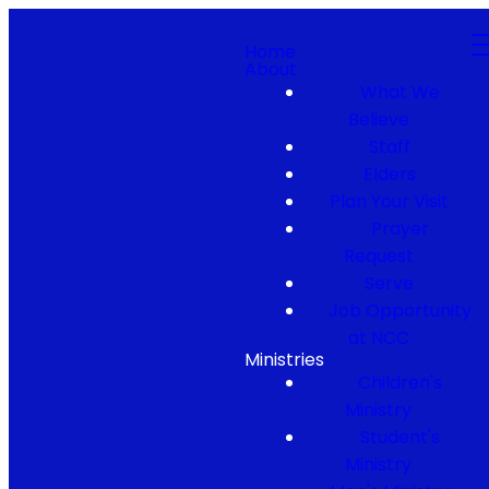
Home
About
What We
Believe
Staff
Elders
Plan Your Visit
Prayer
Request
Serve
Job Opportunity
at NCC
Ministries
Children's
Ministry
Student's
Ministry