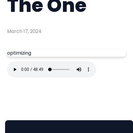
The One
March 17, 2024
optimizing