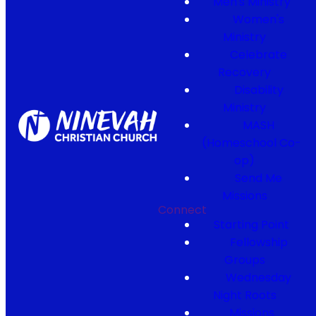
Men's Ministry
Women's
Ministry
Celebrate
Recovery
Disability
Ministry
MASH
(Homeschool Co-
op)
Send Me
Missions
Connect
Starting Point
Fellowship
Groups
Wednesday
Night Roots
Missions