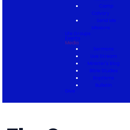
Camp
Calvary
Send Me
Missions
Life Groups
Events
Media
Sermons
Live Stream
Minister's Blog
Bible Studies
Baptisms
Bulletin
Give