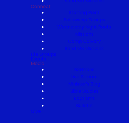
Send Me Missions
Connect
Starting Point
Fellowship Groups
Wednesday Night Roots
Missions
Camp Calvary
Send Me Missions
Life Groups
Events
Media
Sermons
Live Stream
Minister's Blog
Bible Studies
Baptisms
Bulletin
Give