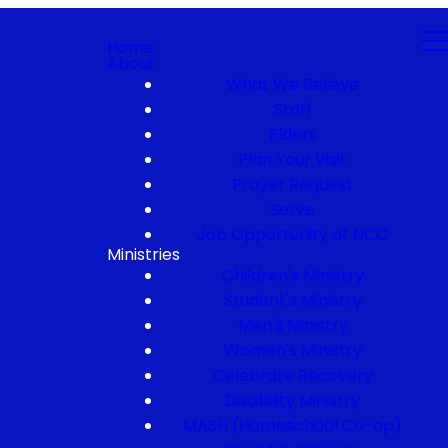
Home
About
What We Believe
Staff
Elders
Plan Your Visit
Prayer Request
Serve
Job Opportunity at NCC
Ministries
Children's Ministry
Student's Ministry
Men's Ministry
Women's Ministry
Celebrate Recovery
Disability Ministry
MASH (Homeschool Co-op)