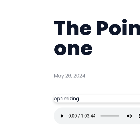
The Poin
one
May 26, 2024
optimizing