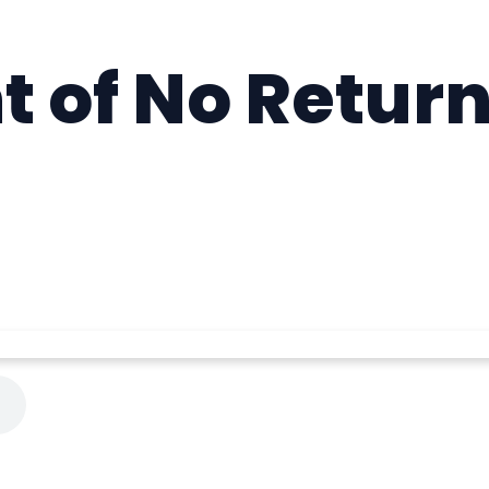
t of No Return