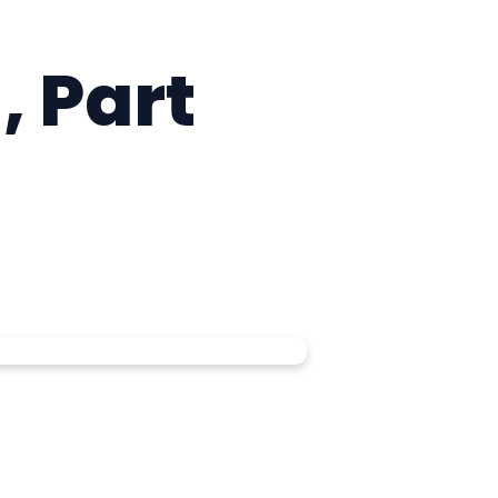
, Part