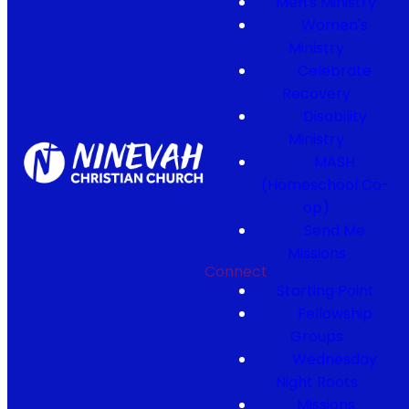
Men's Ministry
Women's
Ministry
Celebrate
Recovery
Disability
Ministry
MASH
(Homeschool Co-
op)
Send Me
Missions
Connect
Starting Point
Fellowship
Groups
Wednesday
Night Roots
Missions