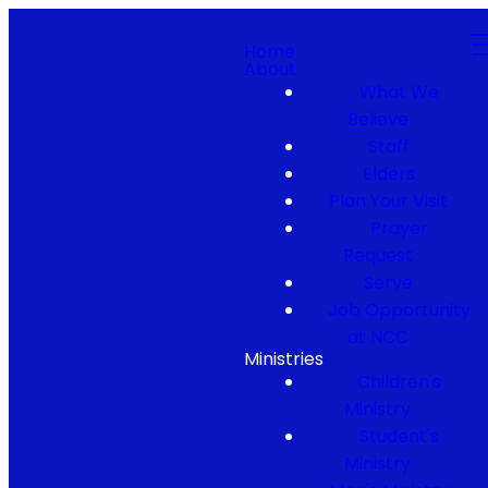
Home
About
What We
Believe
Staff
Elders
Plan Your Visit
Prayer
Request
Serve
Job Opportunity
at NCC
Ministries
Children's
Ministry
Student's
Ministry