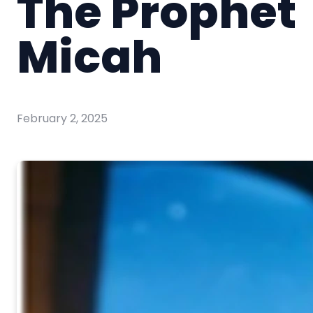
The Prophet
Micah
February 2, 2025