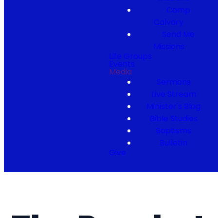
Camp
Calvary
Send Me
Missions
Life Groups
Events
Media
Sermons
Live Stream
Minister's Blog
Bible Studies
Baptisms
Bulletin
Give