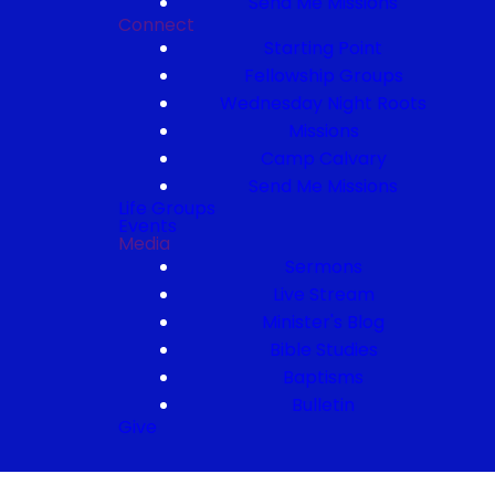
Send Me Missions
Connect
Starting Point
Fellowship Groups
Wednesday Night Roots
Missions
Camp Calvary
Send Me Missions
Life Groups
Events
Media
Sermons
Live Stream
Minister's Blog
Bible Studies
Baptisms
Bulletin
Give