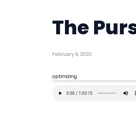
The Purs
February 9, 2020
optimizing