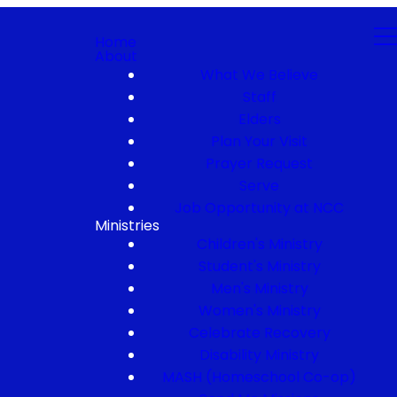
Home
About
What We Believe
Staff
Elders
Plan Your Visit
Prayer Request
Serve
Job Opportunity at NCC
Ministries
Children's Ministry
Student's Ministry
Men's Ministry
Women's Ministry
Celebrate Recovery
Disability Ministry
MASH (Homeschool Co-op)