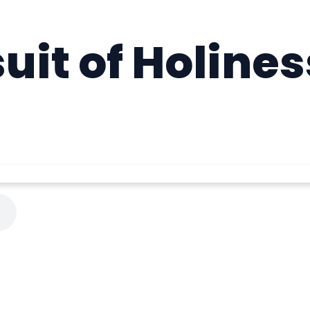
uit of Holines