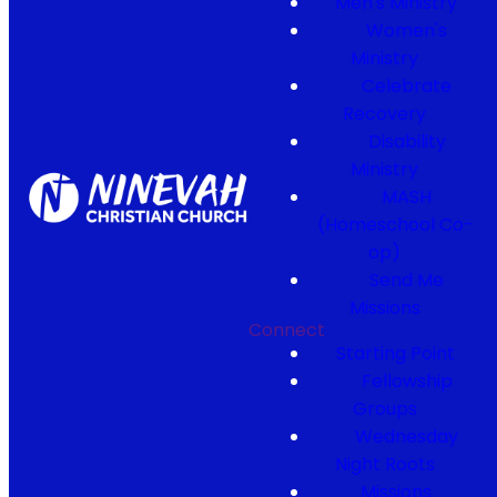
Men's Ministry
Women's
Ministry
Celebrate
Recovery
Disability
Ministry
MASH
(Homeschool Co-
op)
Send Me
Missions
Connect
Starting Point
Fellowship
Groups
Wednesday
Night Roots
Missions