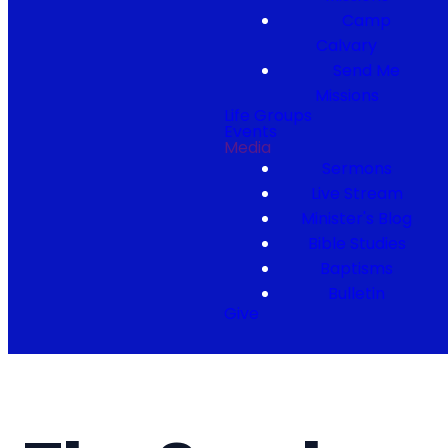
Camp
Calvary
Send Me
Missions
Life Groups
Events
Media
Sermons
Live Stream
Minister's Blog
Bible Studies
Baptisms
Bulletin
Give