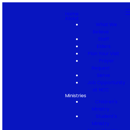
Home
About
What We
Believe
Staff
Elders
Plan Your Visit
Prayer
Request
Serve
Job Opportunity
at NCC
Ministries
Children's
Ministry
Student's
Ministry