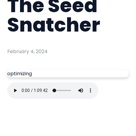
The Seed
Snatcher
February 4, 2024
optimizing