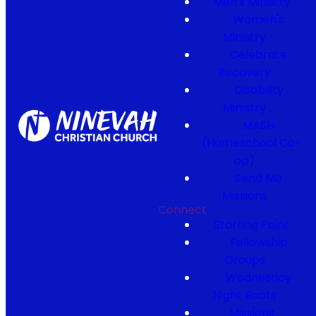
Men's Ministry
Women's
Ministry
Celebrate
Recovery
Disability
Ministry
MASH
(Homeschool Co-
op)
Send Me
Missions
Connect
Starting Point
Fellowship
Groups
Wednesday
Night Roots
Missions