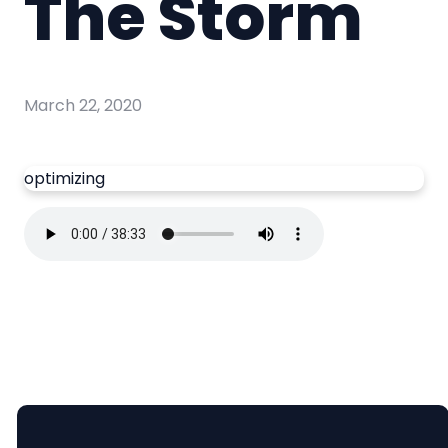
The Storm
March 22, 2020
optimizing