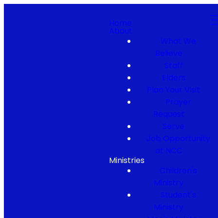
Home
About
What We
Believe
Staff
Elders
Plan Your Visit
Prayer
Request
Serve
Job Opportunity
at NCC
Ministries
Children's
Ministry
Student's
Ministry