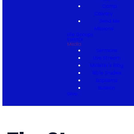
Camp
Calvary
Send Me
Missions
Life Groups
Events
Media
Sermons
Live Stream
Minister's Blog
Bible Studies
Baptisms
Bulletin
Give