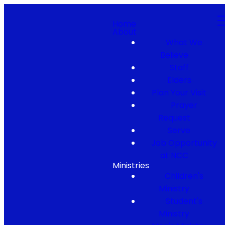
Home
About
What We
Believe
Staff
Elders
Plan Your Visit
Prayer
Request
Serve
Job Opportunity
at NCC
Ministries
Children's
Ministry
Student's
Ministry