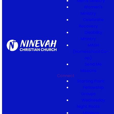
Men's Ministry
Women's
Ministry
Celebrate
Recovery
Disability
Ministry
MASH
(Homeschool Co-
op)
Send Me
Missions
Connect
Starting Point
Fellowship
Groups
Wednesday
Night Roots
Missions