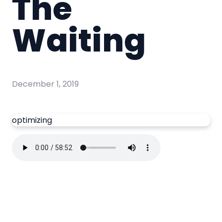
The
Waiting
December 1, 2019
optimizing