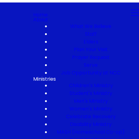
Home
About
What We Believe
Staff
Elders
Plan Your Visit
Prayer Request
Serve
Job Opportunity at NCC
Ministries
Children's Ministry
Student's Ministry
Men's Ministry
Women's Ministry
Celebrate Recovery
Disability Ministry
MASH (Homeschool Co-op)