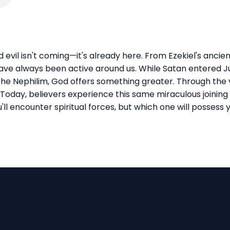
evil isn't coming—it's already here. From Ezekiel's ancie
ve always been active around us. While Satan entered Ju
he Nephilim, God offers something greater. Through the v
Today, believers experience this same miraculous joining 
'll encounter spiritual forces, but which one will possess y