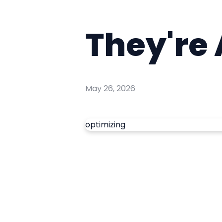
They're
May 26, 2026
optimizing