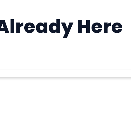
 Already Here