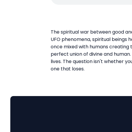
The spiritual war between good and 
UFO phenomena, spiritual beings ha
once mixed with humans creating t
perfect union of divine and human. 
lives. The question isn't whether you
one that loses.