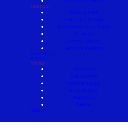
Send Me Missions
Connect
Starting Point
Fellowship Groups
Wednesday Night Roots
Missions
Camp Calvary
Send Me Missions
Life Groups
Events
Media
Sermons
Live Stream
Minister's Blog
Bible Studies
Baptisms
Bulletin
Give