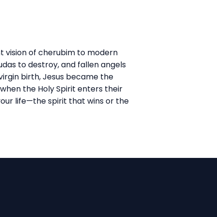
nt vision of cherubim to modern
das to destroy, and fallen angels
irgin birth, Jesus became the
when the Holy Spirit enters their
our life—the spirit that wins or the