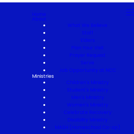
Home
About
What We Believe
Staff
Elders
Plan Your Visit
Prayer Request
Serve
Job Opportunity at NCC
Ministries
Children's Ministry
Student's Ministry
Men's Ministry
Women's Ministry
Celebrate Recovery
Disability Ministry
MASH (Homeschool Co-op)