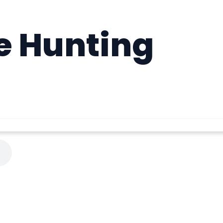
e Hunting