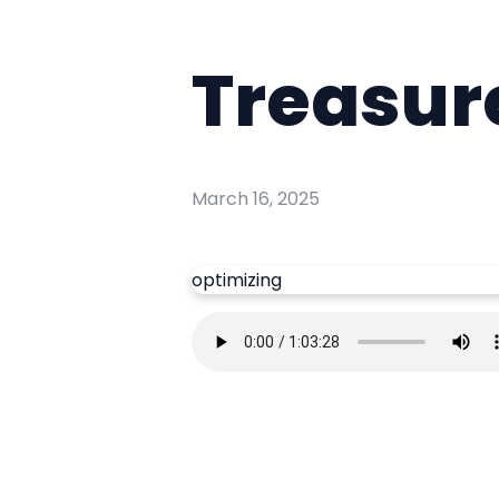
Treasur
March 16, 2025
optimizing