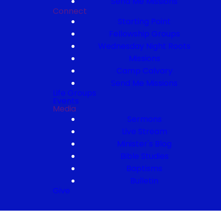
Send Me Missions
Connect
Starting Point
Fellowship Groups
Wednesday Night Roots
Missions
Camp Calvary
Send Me Missions
Life Groups
Events
Media
Sermons
Live Stream
Minister's Blog
Bible Studies
Baptisms
Bulletin
Give