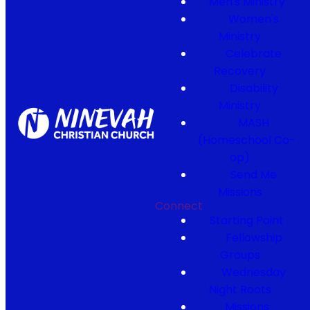
Men's Ministry
Women's
Ministry
Celebrate
Recovery
Disability
Ministry
MASH
(Homeschool Co-
op)
Send Me
Missions
Connect
Starting Point
Fellowship
Groups
Wednesday
Night Roots
Missions