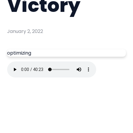
Victory
January 2, 2022
optimizing