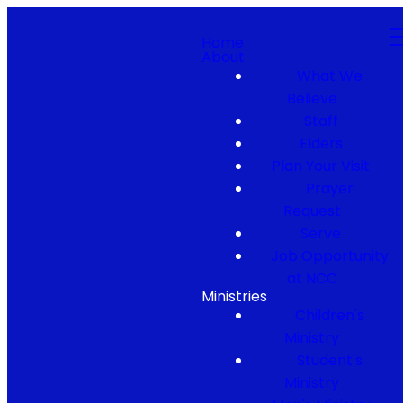
Home
About
What We
Believe
Staff
Elders
Plan Your Visit
Prayer
Request
Serve
Job Opportunity
at NCC
Ministries
Children's
Ministry
Student's
Ministry