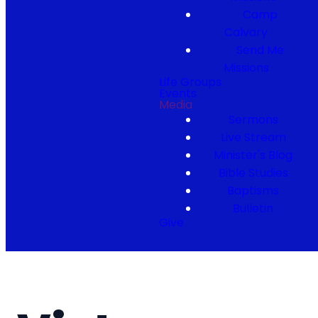
Camp
Calvary
Send Me
Missions
Life Groups
Events
Media
Sermons
Live Stream
Minister's Blog
Bible Studies
Baptisms
Bulletin
Give