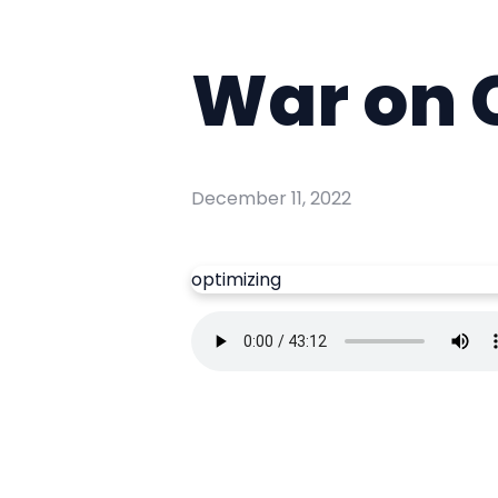
War on 
December 11, 2022
optimizing