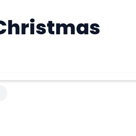
Christmas