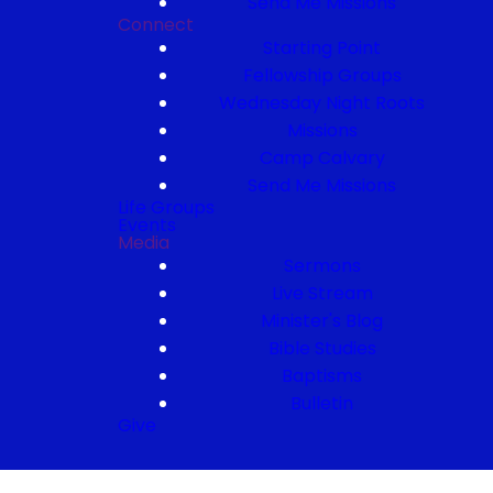
Send Me Missions
Connect
Starting Point
Fellowship Groups
Wednesday Night Roots
Missions
Camp Calvary
Send Me Missions
Life Groups
Events
Media
Sermons
Live Stream
Minister's Blog
Bible Studies
Baptisms
Bulletin
Give