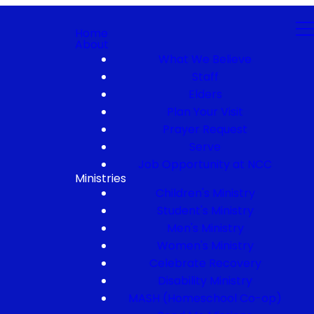
Home
About
What We Believe
Staff
Elders
Plan Your Visit
Prayer Request
Serve
Job Opportunity at NCC
Ministries
Children's Ministry
Student's Ministry
Men's Ministry
Women's Ministry
Celebrate Recovery
Disability Ministry
MASH (Homeschool Co-op)