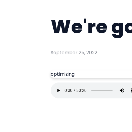
We're g
September 25, 2022
optimizing