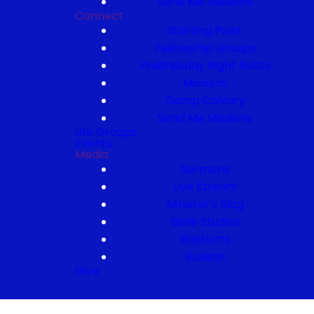
Send Me Missions
Connect
Starting Point
Fellowship Groups
Wednesday Night Roots
Missions
Camp Calvary
Send Me Missions
Life Groups
Events
Media
Sermons
Live Stream
Minister's Blog
Bible Studies
Baptisms
Bulletin
Give