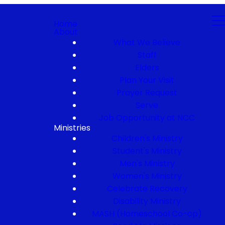
Home
About
What We Believe
Staff
Elders
Plan Your Visit
Prayer Request
Serve
Job Opportunity at NCC
Ministries
Children's Ministry
Student's Ministry
Men's Ministry
Women's Ministry
Celebrate Recovery
Disability Ministry
MASH (Homeschool Co-op)