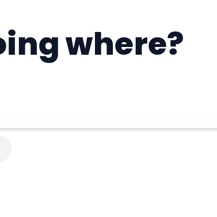
oing where?