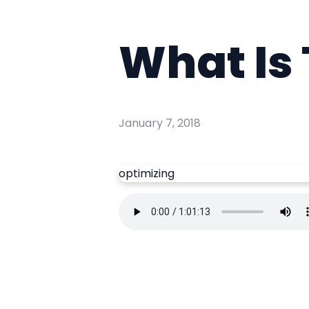
What Is 
January 7, 2018
optimizing