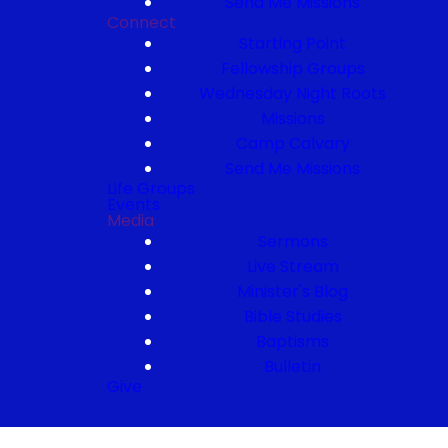
Send Me Missions
Connect
Starting Point
Fellowship Groups
Wednesday Night Roots
Missions
Camp Calvary
Send Me Missions
Life Groups
Events
Media
Sermons
Live Stream
Minister's Blog
Bible Studies
Baptisms
Bulletin
Give