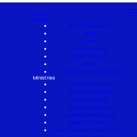
Home
About
What We Believe
Staff
Elders
Plan Your Visit
Prayer Request
Serve
Job Opportunity at NCC
Ministries
Children's Ministry
Student's Ministry
Men's Ministry
Women's Ministry
Celebrate Recovery
Disability Ministry
MASH (Homeschool Co-op)