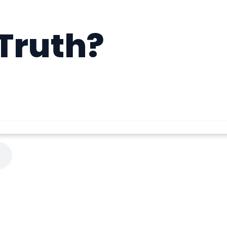
Truth?