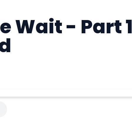
 Wait - Part 
d