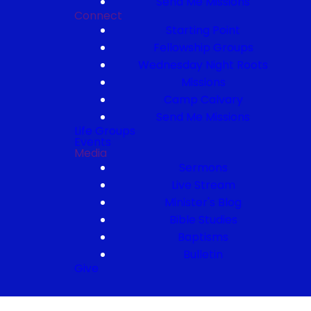
Send Me Missions
Connect
Starting Point
Fellowship Groups
Wednesday Night Roots
Missions
Camp Calvary
Send Me Missions
Life Groups
Events
Media
Sermons
Live Stream
Minister's Blog
Bible Studies
Baptisms
Bulletin
Give