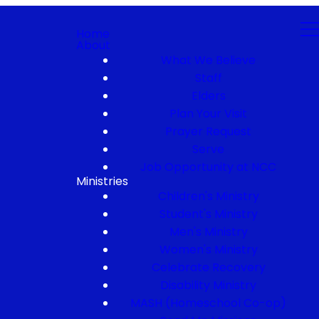
Home
About
What We Believe
Staff
Elders
Plan Your Visit
Prayer Request
Serve
Job Opportunity at NCC
Ministries
Children's Ministry
Student's Ministry
Men's Ministry
Women's Ministry
Celebrate Recovery
Disability Ministry
MASH (Homeschool Co-op)