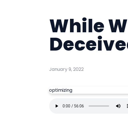
While We
Deceive
January 9, 2022
optimizing