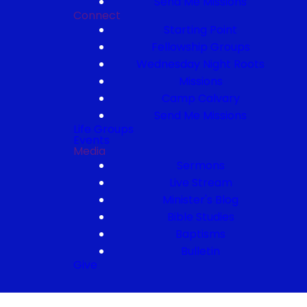
Send Me Missions
Connect
Starting Point
Fellowship Groups
Wednesday Night Roots
Missions
Camp Calvary
Send Me Missions
Life Groups
Events
Media
Sermons
Live Stream
Minister's Blog
Bible Studies
Baptisms
Bulletin
Give