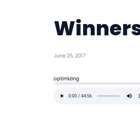
Winner
June 25, 2017
optimizing