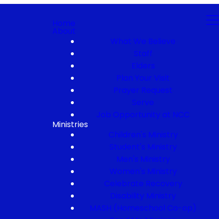
Home
About
What We Believe
Staff
Elders
Plan Your Visit
Prayer Request
Serve
Job Opportunity at NCC
Ministries
Children's Ministry
Student's Ministry
Men's Ministry
Women's Ministry
Celebrate Recovery
Disability Ministry
MASH (Homeschool Co-op)