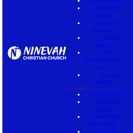
Men's Ministry
Women's
Ministry
Celebrate
Recovery
Disability
Ministry
MASH
(Homeschool Co-
op)
Send Me
Missions
Connect
Starting Point
Fellowship
Groups
Wednesday
Night Roots
Missions