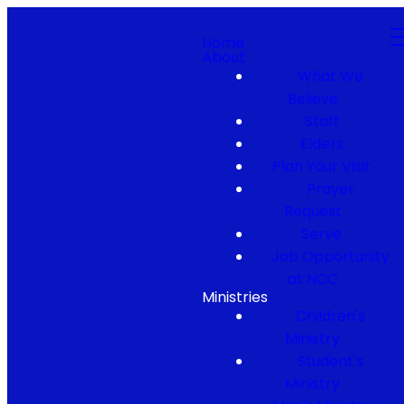
Home
About
What We
Believe
Staff
Elders
Plan Your Visit
Prayer
Request
Serve
Job Opportunity
at NCC
Ministries
Children's
Ministry
Student's
Ministry