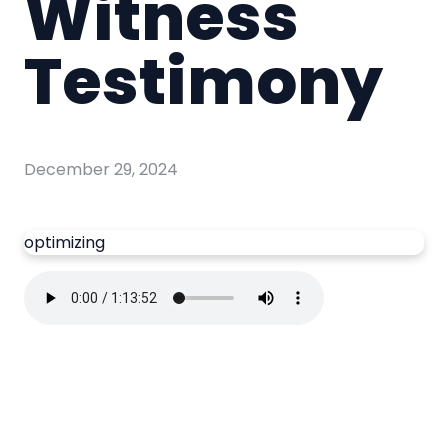
Witness
Testimony
December 29, 2024
optimizing