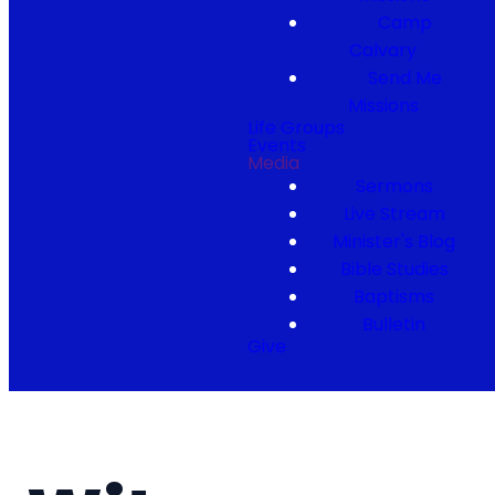
Camp
Calvary
Send Me
Missions
Life Groups
Events
Media
Sermons
Live Stream
Minister's Blog
Bible Studies
Baptisms
Bulletin
Give