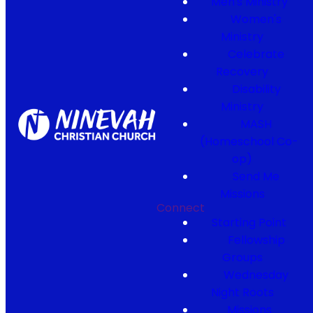
Men's Ministry
Women's
Ministry
Celebrate
Recovery
Disability
Ministry
MASH
(Homeschool Co-
op)
Send Me
Missions
Connect
Starting Point
Fellowship
Groups
Wednesday
Night Roots
Missions