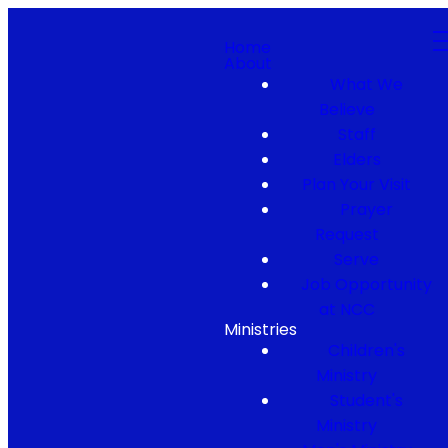
Home
About
What We
Believe
Staff
Elders
Plan Your Visit
Prayer
Request
Serve
Job Opportunity
at NCC
Ministries
Children's
Ministry
Student's
Ministry