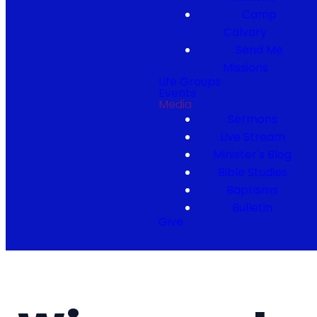
Camp
Calvary
Send Me
Missions
Life Groups
Events
Media
Sermons
Live Stream
Minister's Blog
Bible Studies
Baptisms
Bulletin
Give