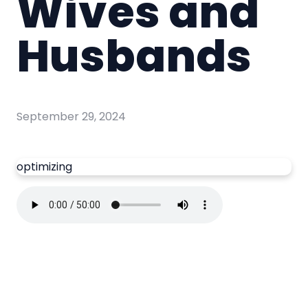
Wives and
Husbands
September 29, 2024
optimizing