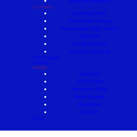
Send Me Missions
Connect
Starting Point
Fellowship Groups
Wednesday Night Roots
Missions
Camp Calvary
Send Me Missions
Life Groups
Events
Media
Sermons
Live Stream
Minister's Blog
Bible Studies
Baptisms
Bulletin
Give