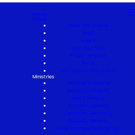
Home
About
What We Believe
Staff
Elders
Plan Your Visit
Prayer Request
Serve
Job Opportunity at NCC
Ministries
Children's Ministry
Student's Ministry
Men's Ministry
Women's Ministry
Celebrate Recovery
Disability Ministry
MASH (Homeschool Co-op)