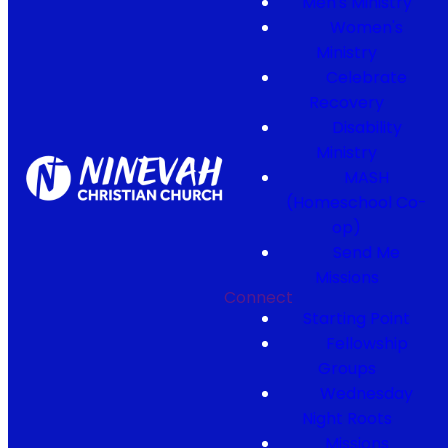
Men's Ministry
Women's
Ministry
Celebrate
Recovery
Disability
Ministry
MASH
(Homeschool Co-
op)
Send Me
Missions
Connect
Starting Point
Fellowship
Groups
Wednesday
Night Roots
Missions