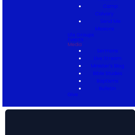
Camp
Calvary
Send Me
Missions
Life Groups
Events
Media
Sermons
Live Stream
Minister's Blog
Bible Studies
Baptisms
Bulletin
Give