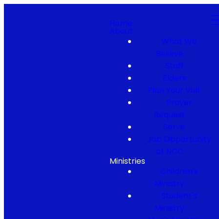
Home
About
What We
Believe
Staff
Elders
Plan Your Visit
Prayer
Request
Serve
Job Opportunity
at NCC
Ministries
Children's
Ministry
Student's
Ministry