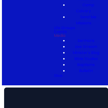
Camp
Calvary
Send Me
Missions
Life Groups
Events
Media
Sermons
Live Stream
Minister's Blog
Bible Studies
Baptisms
Bulletin
Give