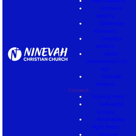
Men's Ministry
Women's
Ministry
Celebrate
Recovery
Disability
Ministry
MASH
(Homeschool Co-
op)
Send Me
Missions
Connect
Starting Point
Fellowship
Groups
Wednesday
Night Roots
Missions