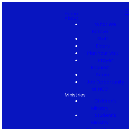
Home
About
What We
Believe
Staff
Elders
Plan Your Visit
Prayer
Request
Serve
Job Opportunity
at NCC
Ministries
Children's
Ministry
Student's
Ministry