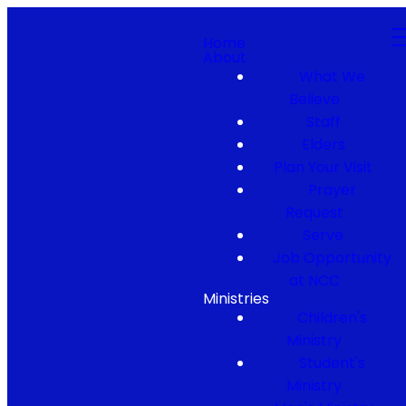
Home
About
What We
Believe
Staff
Elders
Plan Your Visit
Prayer
Request
Serve
Job Opportunity
at NCC
Ministries
Children's
Ministry
Student's
Ministry