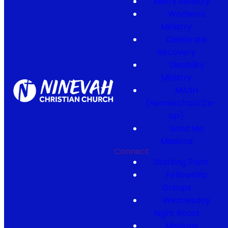
Men's Ministry
Women's
Ministry
Celebrate
Recovery
Disability
Ministry
MASH
(Homeschool Co-
op)
Send Me
Missions
Connect
Starting Point
Fellowship
Groups
Wednesday
Night Roots
Missions