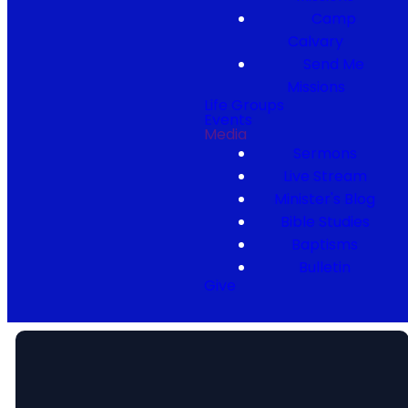
Camp
Calvary
Send Me
Missions
Life Groups
Events
Media
Sermons
Live Stream
Minister's Blog
Bible Studies
Baptisms
Bulletin
Give