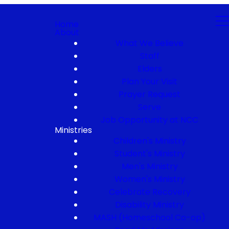
Home
About
What We Believe
Staff
Elders
Plan Your Visit
Prayer Request
Serve
Job Opportunity at NCC
Ministries
Children's Ministry
Student's Ministry
Men's Ministry
Women's Ministry
Celebrate Recovery
Disability Ministry
MASH (Homeschool Co-op)