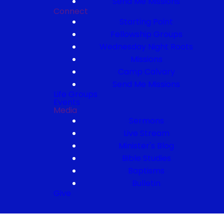
Send Me Missions
Connect
Starting Point
Fellowship Groups
Wednesday Night Roots
Missions
Camp Calvary
Send Me Missions
Life Groups
Events
Media
Sermons
Live Stream
Minister's Blog
Bible Studies
Baptisms
Bulletin
Give